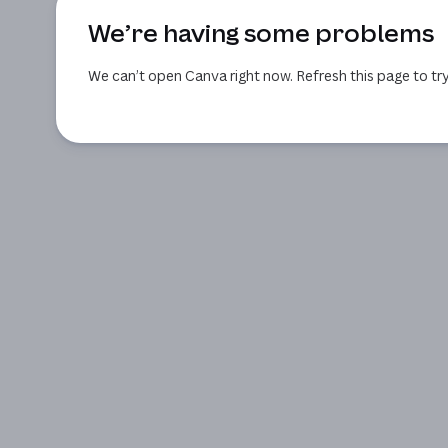
We’re having some problems
We can’t open Canva right now. Refresh this page to try